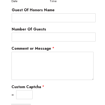
Date
Time
Guest Of Honors Name
Number Of Guests
Comment or Message
*
Custom Captcha
*
=