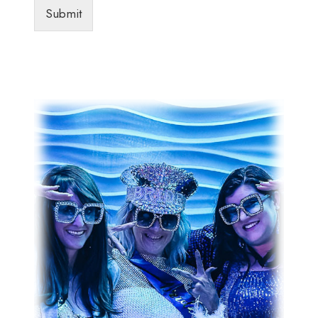
Submit