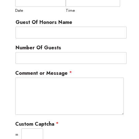
Date
Time
Guest Of Honors Name
Number Of Guests
Comment or Message
*
Custom Captcha
*
=