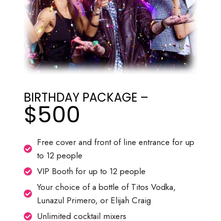
BIRTHDAY PACKAGE –
$500
Free cover and front of line entrance for up
to 12 people
VIP Booth for up to 12 people
Your choice of a bottle of Titos Vodka,
Lunazul Primero, or Elijah Craig
Unlimited cocktail mixers