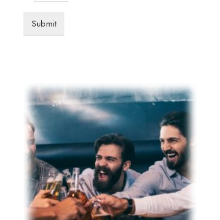
Submit