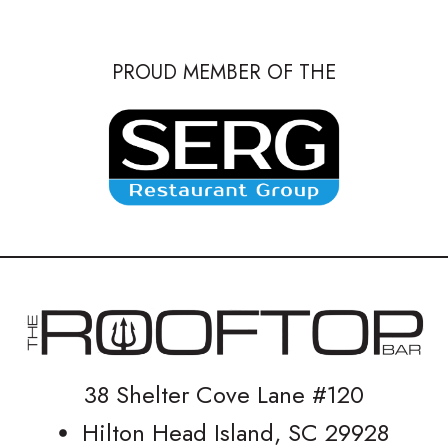
PROUD MEMBER OF THE
38 Shelter Cove Lane #120
Hilton Head Island, SC 29928