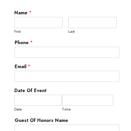
Name
*
First
Last
Phone
*
Email
*
Date Of Event
Date
Time
Guest Of Honors Name