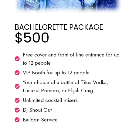
BACHELORETTE PACKAGE –
$500
Free cover and front of line entrance for up
to 12 people
VIP Booth for up to 12 people
Your choice of a bottle of Titos Vodka,
Lunazul Primero, or Elijah Craig
Unlimited cocktail mixers
DJ Shout Out
Balloon Service