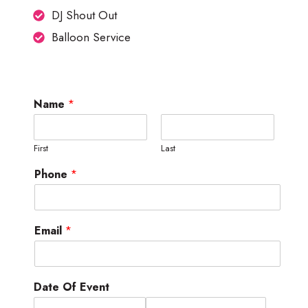
DJ Shout Out
Balloon Service
Name
*
First
Last
Phone
*
Email
*
Date Of Event