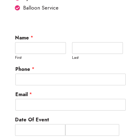
Balloon Service
Name
*
First
Last
Phone
*
Email
*
Date Of Event