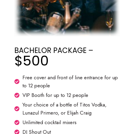
BACHELOR PACKAGE –
$500
Free cover and front of line entrance for up
to 12 people
VIP Booth for up to 12 people
Your choice of a bottle of Titos Vodka,
Lunazul Primero, or Elijah Craig
Unlimited cocktail mixers
DJ Shout Out