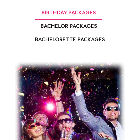
BIRTHDAY PACKAGES
BACHELOR PACKAGES
BACHELORETTE PACKAGES