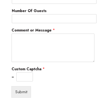
Number Of Guests
Comment or Message
*
Custom Captcha
*
=
Submit